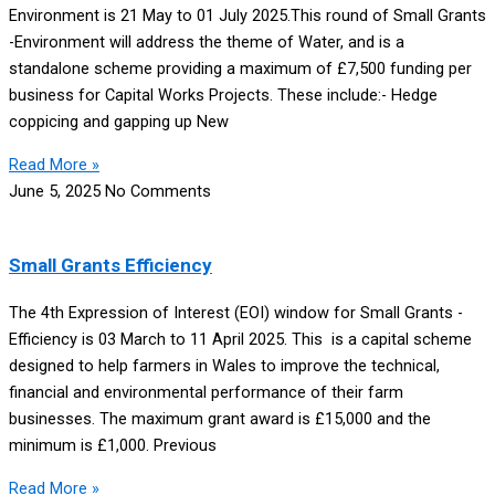
Environment is 21 May to 01 July 2025.This round of Small Grants
-Environment will address the theme of Water, and is a
standalone scheme providing a maximum of £7,500 funding per
business for Capital Works Projects. These include:- Hedge
coppicing and gapping up New
Read More »
June 5, 2025
No Comments
Small Grants Efficiency
The 4th Expression of Interest (EOI) window for Small Grants -
Efficiency is 03 March to 11 April 2025. This is a capital scheme
designed to help farmers in Wales to improve the technical,
financial and environmental performance of their farm
businesses. The maximum grant award is £15,000 and the
minimum is £1,000. Previous
Read More »