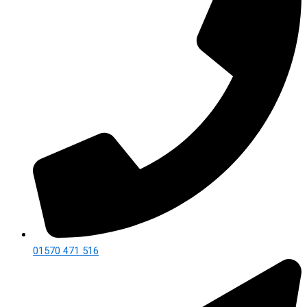
01570 471 516