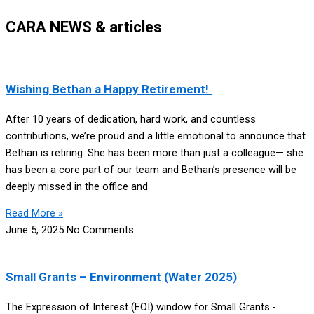
CARA NEWS & articles
Wishing Bethan a Happy Retirement!
After 10 years of dedication, hard work, and countless
contributions, we’re proud and a little emotional to announce that
Bethan is retiring. She has been more than just a colleague— she
has been a core part of our team and Bethan’s presence will be
deeply missed in the office and
Read More »
June 5, 2025
No Comments
Small Grants – Environment (Water 2025)
The Expression of Interest (EOI) window for Small Grants -