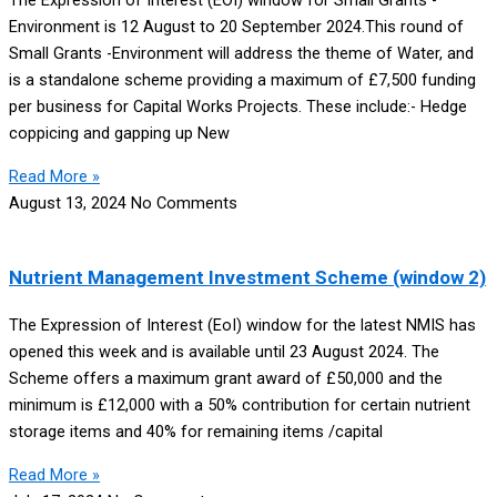
The Expression of Interest (EOI) window for Small Grants -
Environment is 12 August to 20 September 2024.This round of
Small Grants -Environment will address the theme of Water, and
is a standalone scheme providing a maximum of £7,500 funding
per business for Capital Works Projects. These include:- Hedge
coppicing and gapping up New
Read More »
August 13, 2024
No Comments
Nutrient Management Investment Scheme (window 2)
The Expression of Interest (EoI) window for the latest NMIS has
opened this week and is available until 23 August 2024. The
Scheme offers a maximum grant award of £50,000 and the
minimum is £12,000 with a 50% contribution for certain nutrient
storage items and 40% for remaining items /capital
Read More »