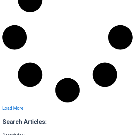
Load More
Search Articles: