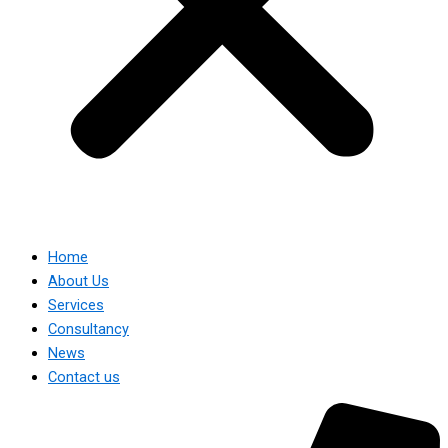
Home
About Us
Services
Consultancy
News
Contact us