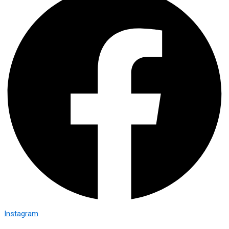
Instagram