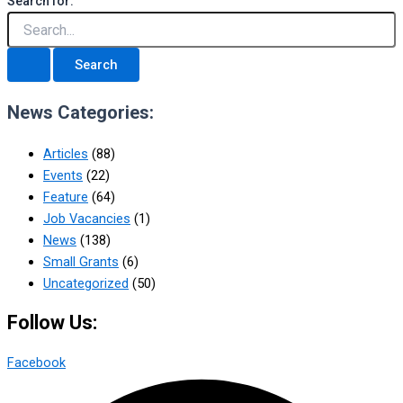
Search for:
News Categories:
Articles
(88)
Events
(22)
Feature
(64)
Job Vacancies
(1)
News
(138)
Small Grants
(6)
Uncategorized
(50)
Follow Us:
Facebook