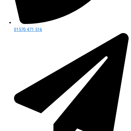
01570 471 516