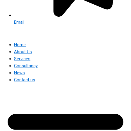
Email
Home
About Us
Services
Consultancy
News
Contact us