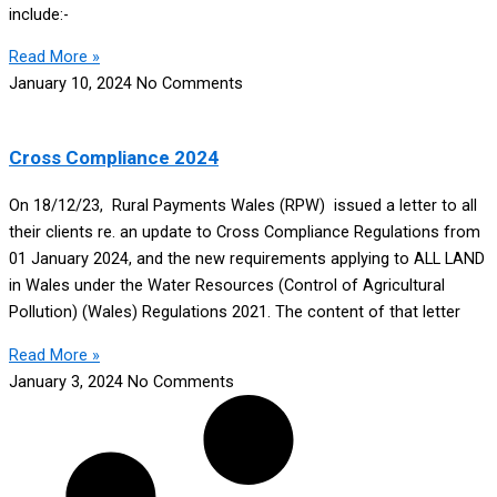
include:-
Read More »
January 10, 2024
No Comments
Cross Compliance 2024
On 18/12/23, Rural Payments Wales (RPW) issued a letter to all
their clients re. an update to Cross Compliance Regulations from
01 January 2024, and the new requirements applying to ALL LAND
in Wales under the Water Resources (Control of Agricultural
Pollution) (Wales) Regulations 2021. The content of that letter
Read More »
January 3, 2024
No Comments