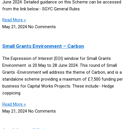
June 2024. Detailed guidance on this Scheme can be accessed
from the link below:- SGYC General Rules
Read More »
May 21, 2024
No Comments
Small Grants Environment – Carbon
The Expression of Interest (EOI) window for Small Grants
Environment is 20 May to 28 June 2024. This round of Small
Grants -Environment will address the theme of Carbon, and is a
standalone scheme providing a maximum of £7,500 funding per
business for Capital Works Projects. These include:- Hedge
coppicing
Read More »
May 21, 2024
No Comments