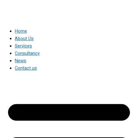
Home
About Us
Services
Consultancy
News
Contact us