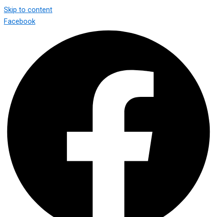
Skip to content
Facebook