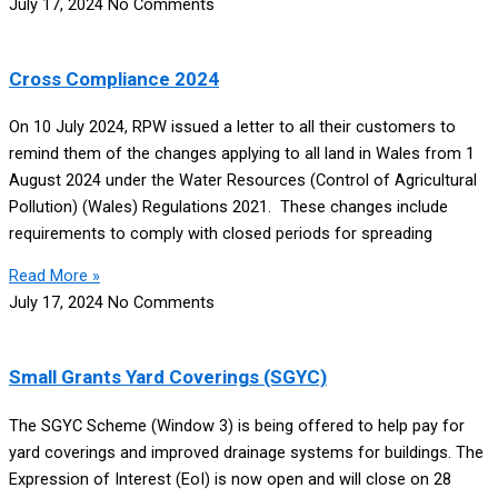
July 17, 2024
No Comments
Cross Compliance 2024
On 10 July 2024, RPW issued a letter to all their customers to
remind them of the changes applying to all land in Wales from 1
August 2024 under the Water Resources (Control of Agricultural
Pollution) (Wales) Regulations 2021. These changes include
requirements to comply with closed periods for spreading
Read More »
July 17, 2024
No Comments
Small Grants Yard Coverings (SGYC)
The SGYC Scheme (Window 3) is being offered to help pay for
yard coverings and improved drainage systems for buildings. The
Expression of Interest (EoI) is now open and will close on 28