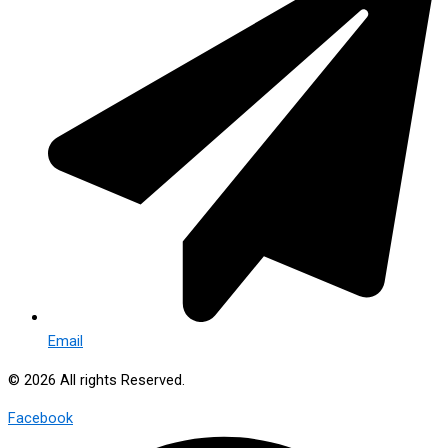
Email
© 2026 All rights Reserved.
Facebook