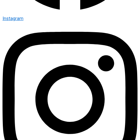
Instagram