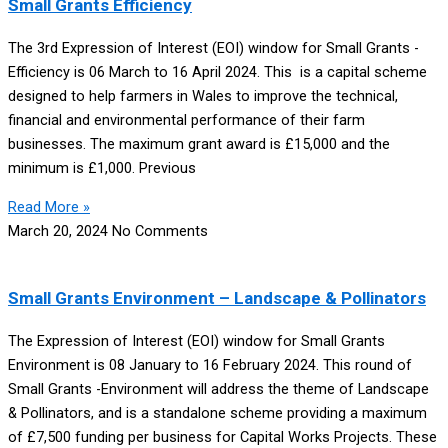
Small Grants Efficiency
The 3rd Expression of Interest (EOI) window for Small Grants -
Efficiency is 06 March to 16 April 2024. This is a capital scheme
designed to help farmers in Wales to improve the technical,
financial and environmental performance of their farm
businesses. The maximum grant award is £15,000 and the
minimum is £1,000. Previous
Read More »
March 20, 2024
No Comments
Small Grants Environment – Landscape & Pollinators
The Expression of Interest (EOI) window for Small Grants
Environment is 08 January to 16 February 2024. This round of
Small Grants -Environment will address the theme of Landscape
& Pollinators, and is a standalone scheme providing a maximum
of £7,500 funding per business for Capital Works Projects. These