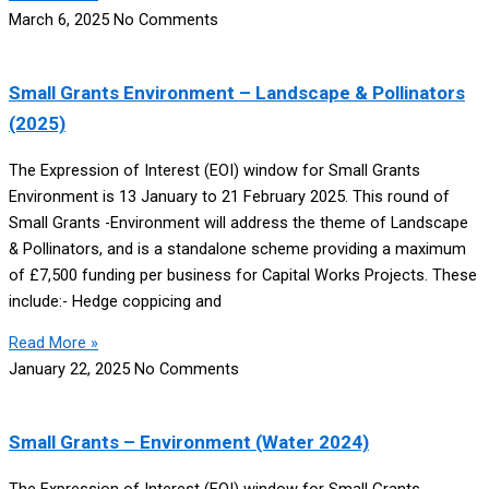
March 6, 2025
No Comments
Small Grants Environment – Landscape & Pollinators
(2025)
The Expression of Interest (EOI) window for Small Grants
Environment is 13 January to 21 February 2025. This round of
Small Grants -Environment will address the theme of Landscape
& Pollinators, and is a standalone scheme providing a maximum
of £7,500 funding per business for Capital Works Projects. These
include:- Hedge coppicing and
Read More »
January 22, 2025
No Comments
Small Grants – Environment (Water 2024)