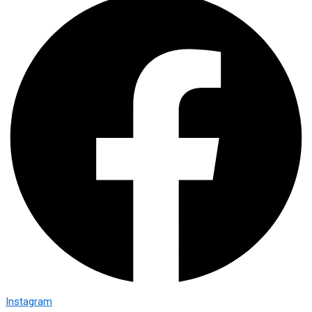
Instagram