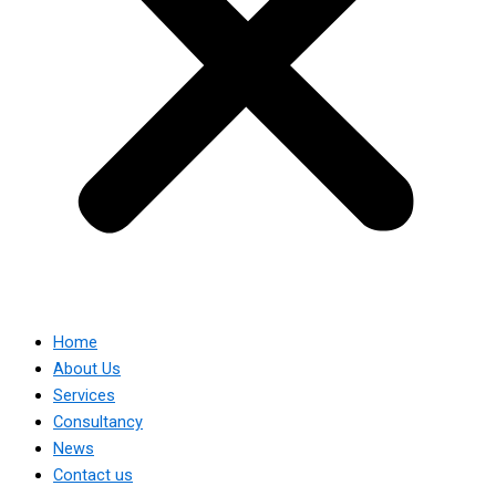
Home
About Us
Services
Consultancy
News
Contact us