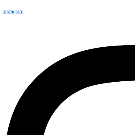
Instagram