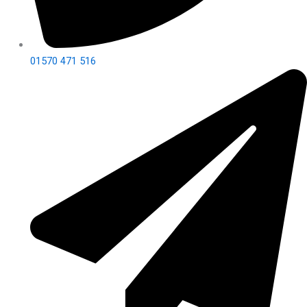
01570 471 516