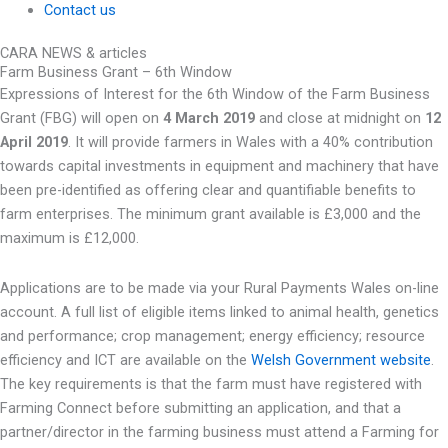
Contact us
CARA NEWS & articles
Farm Business Grant – 6th Window
Expressions of Interest for the 6th Window of the Farm Business
Grant (FBG) will open on
4 March 2019
and close at midnight on
12
April 2019
. It will provide farmers in Wales with a 40% contribution
towards capital investments in equipment and machinery that have
been pre-identified as offering clear and quantifiable benefits to
farm enterprises. The minimum grant available is £3,000 and the
maximum is £12,000.
Applications are to be made via your Rural Payments Wales on-line
account. A full list of eligible items linked to animal health, genetics
and performance; crop management; energy efficiency; resource
efficiency and ICT are available on the
Welsh Government website
.
The key requirements is that the farm must have registered with
Farming Connect before submitting an application, and that a
partner/director in the farming business must attend a Farming for