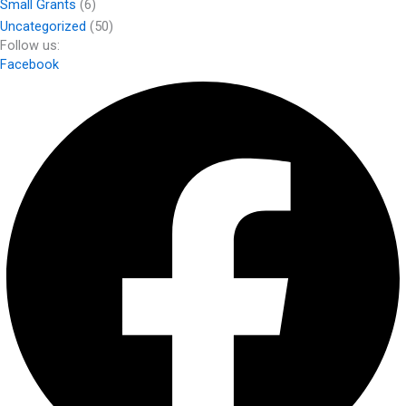
Small Grants
(6)
Uncategorized
(50)
Follow us:
Facebook