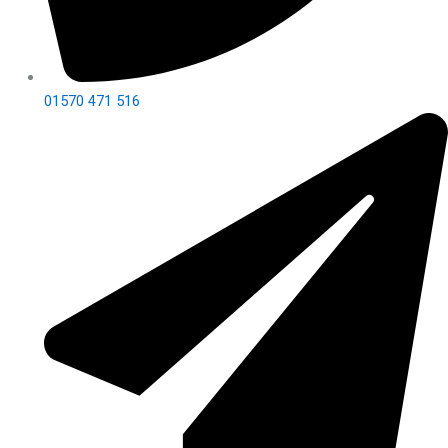
01570 471 516