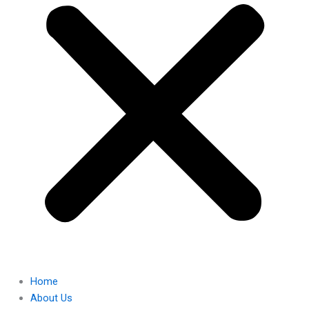
Home
About Us