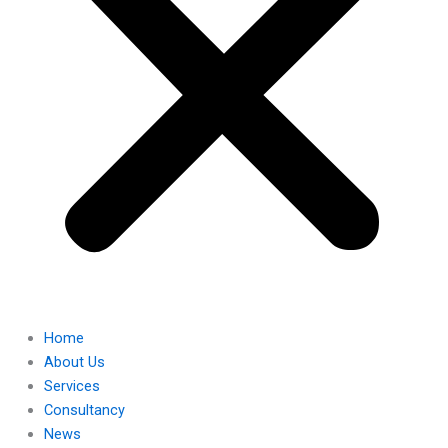
Home
About Us
Services
Consultancy
News