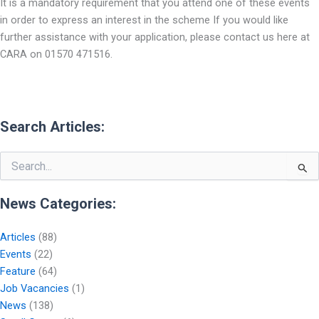
It is a mandatory requirement that you attend one of these events
in order to express an interest in the scheme If you would like
further assistance with your application, please contact us here at
CARA on 01570 471516.
Search Articles:
Search
for:
News Categories:
Articles
(88)
Events
(22)
Feature
(64)
Job Vacancies
(1)
News
(138)