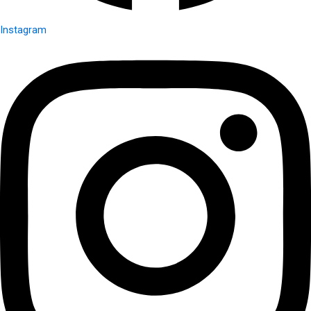
Instagram