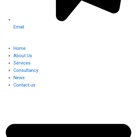
Email
Home
About Us
Services
Consultancy
News
Contact us