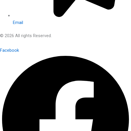
Email
© 2026 All rights Reserved.
Facebook