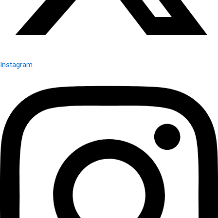
Instagram