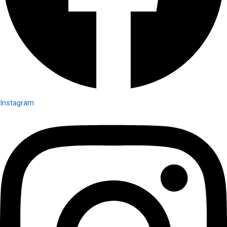
Instagram