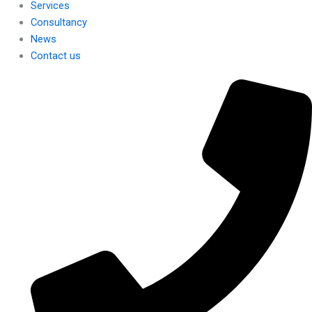
Services
Consultancy
News
Contact us