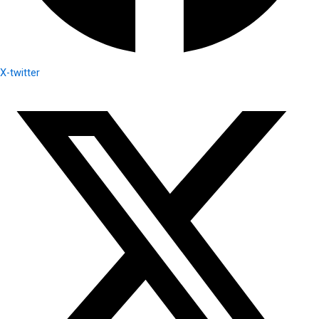
X-twitter