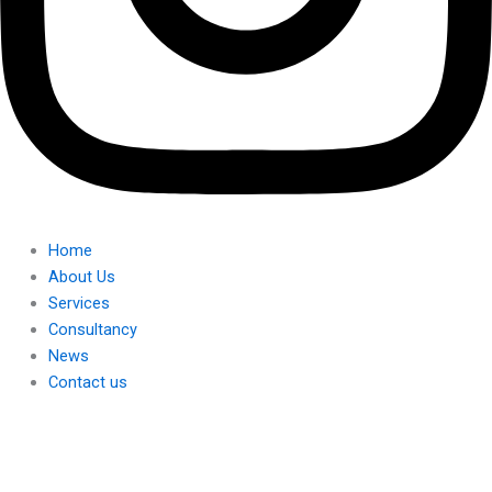
Home
About Us
Services
Consultancy
News
Contact us