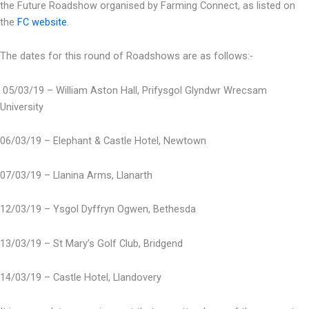
the Future Roadshow organised by Farming Connect, as listed on
the
FC website
.
The dates for this round of Roadshows are as follows:-
05/03/19 – William Aston Hall, Prifysgol Glyndwr Wrecsam
University
06/03/19 – Elephant & Castle Hotel, Newtown
07/03/19 – Llanina Arms, Llanarth
12/03/19 – Ysgol Dyffryn Ogwen, Bethesda
13/03/19 – St Mary’s Golf Club, Bridgend
14/03/19 – Castle Hotel, Llandovery