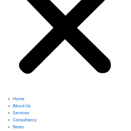
Home
About Us
Services
Consultancy
News