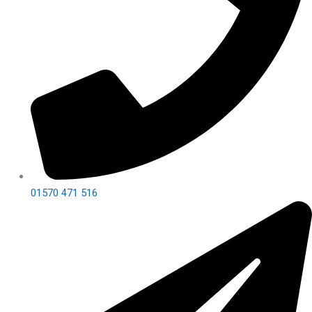
01570 471 516