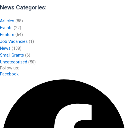
News Categories:
Articles
(88)
Events
(22)
Feature
(64)
Job Vacancies
(1)
News
(138)
Small Grants
(6)
Uncategorized
(50)
Follow us:
Facebook