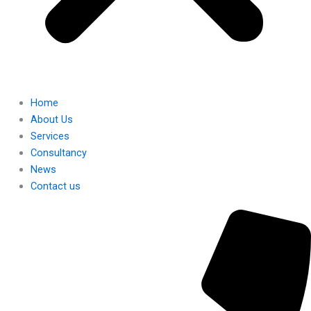
Home
About Us
Services
Consultancy
News
Contact us