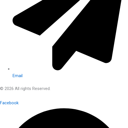
Email
© 2026 All rights Reserved.
Facebook