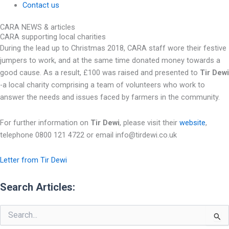
Contact us
CARA NEWS & articles
CARA supporting local charities
During the lead up to Christmas 2018, CARA staff wore their festive
jumpers to work, and at the same time donated money towards a
good cause. As a result, £100 was raised and presented to
Tir Dewi
-a local charity comprising a team of volunteers who work to
answer the needs and issues faced by farmers in the community.
For further information on
Tir Dewi
, please visit their
website
,
telephone 0800 121 4722 or email info@tirdewi.co.uk
Letter from Tir Dewi
Search Articles:
Search
for: