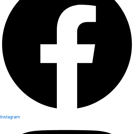
Instagram