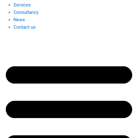
Services
Consultancy
News
Contact us