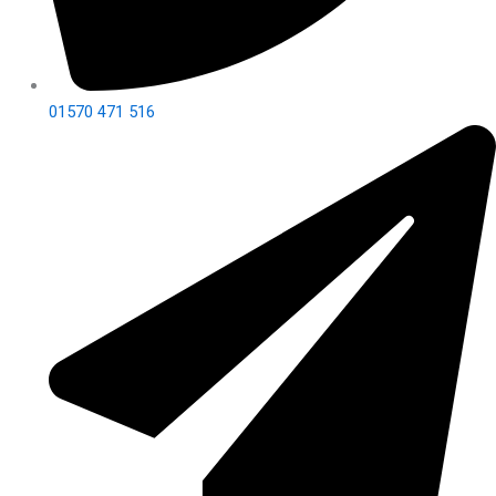
01570 471 516