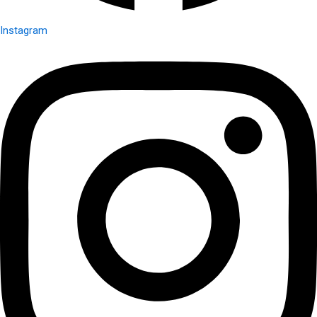
Instagram