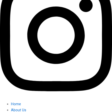
Home
About Us