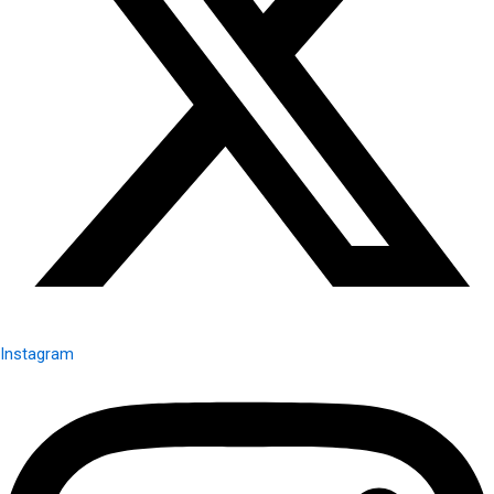
Instagram