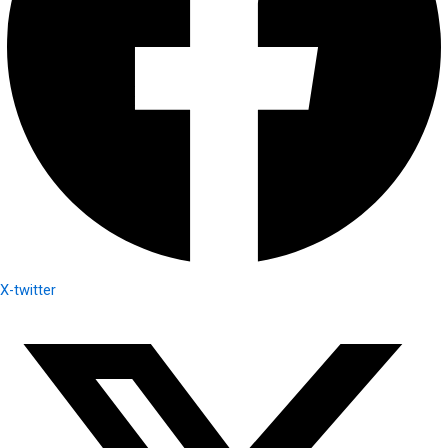
X-twitter