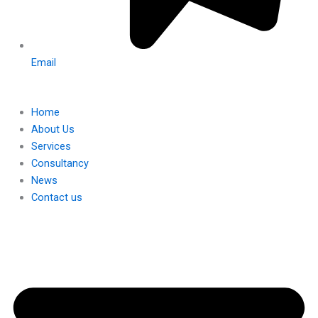
Email
Home
About Us
Services
Consultancy
News
Contact us