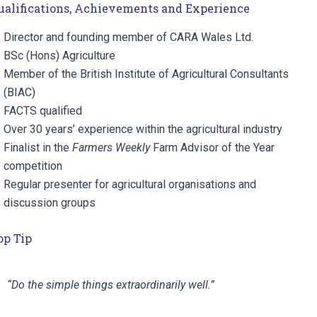
ualifications, Achievements and Experience
Director and founding member of CARA Wales Ltd.
BSc (Hons) Agriculture
Member of the British Institute of Agricultural Consultants
(BIAC)
FACTS qualified
Over 30 years’ experience within the agricultural industry
Finalist in the
Farmers Weekly
Farm Advisor of the Year
competition
Regular presenter for agricultural organisations and
discussion groups
op Tip
“Do the simple things extraordinarily well.”