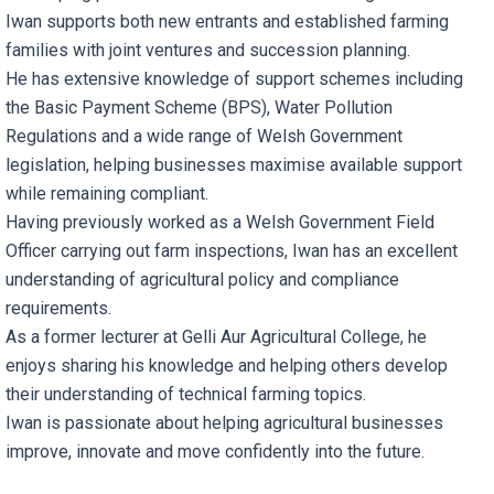
Iwan supports both new entrants and established farming
families with joint ventures and succession planning.
He has extensive knowledge of support schemes including
the Basic Payment Scheme (BPS), Water Pollution
Regulations and a wide range of Welsh Government
legislation, helping businesses maximise available support
while remaining compliant.
Having previously worked as a Welsh Government Field
Officer carrying out farm inspections, Iwan has an excellent
understanding of agricultural policy and compliance
requirements.
As a former lecturer at Gelli Aur Agricultural College, he
enjoys sharing his knowledge and helping others develop
their understanding of technical farming topics.
Iwan is passionate about helping agricultural businesses
improve, innovate and move confidently into the future.