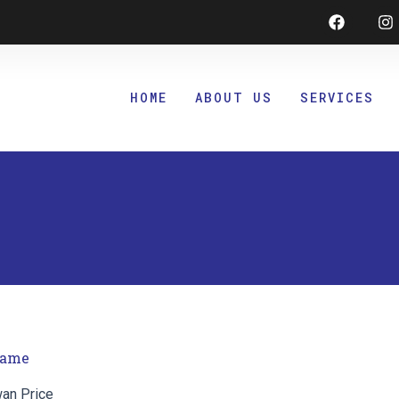
Faceboo
I
HOME
ABOUT US
SERVICES
ame
wan Price