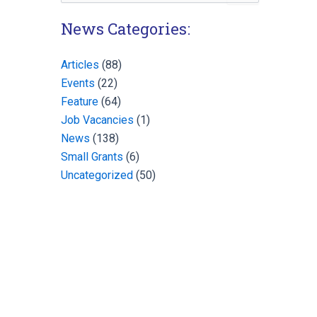
for:
News Categories:
Articles
(88)
Events
(22)
Feature
(64)
Job Vacancies
(1)
News
(138)
Small Grants
(6)
Uncategorized
(50)