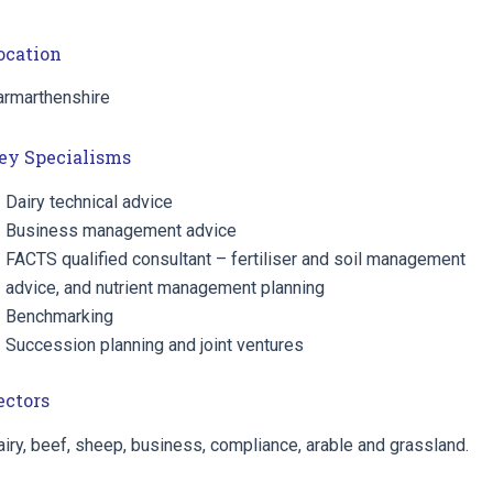
ocation
armarthenshire
ey Specialisms
Dairy technical advice
Business management advice
FACTS qualified consultant – fertiliser and soil management
advice, and nutrient management planning
Benchmarking
Succession planning and joint ventures
ectors
iry, beef, sheep, business, compliance, arable and grassland.