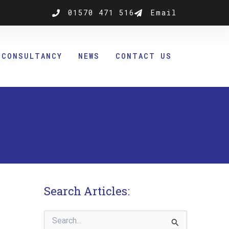
k
nstagram
01570 471 516
Email
CONSULTANCY
NEWS
CONTACT US
Search Articles:
Search