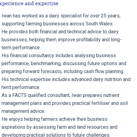
xperience and expertise
Iwan has worked as a dairy specialist for over 25 years,
supporting farming businesses across South Wales.
He provides both financial and technical advice to dairy
businesses, helping them improve profitability and long-
term performance.
His financial consultancy includes analysing business
performance, benchmarking, discussing future options and
preparing forward forecasts, including cash flow planning.
His technical expertise includes advanced dairy nutrition and
herd performance.
As a FACTS qualified consultant, Iwan prepares nutrient
management plans and provides practical fertiliser and soil
management advice.
He enjoys helping farmers achieve their business
aspirations by assessing farm and land resources and
developing practical solutions to future challenges.