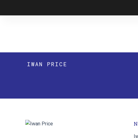
Skip
to
content
IWAN PRICE
N
I