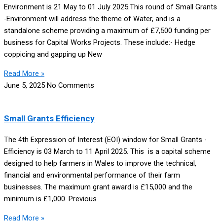
Environment is 21 May to 01 July 2025.This round of Small Grants
-Environment will address the theme of Water, and is a
standalone scheme providing a maximum of £7,500 funding per
business for Capital Works Projects. These include:- Hedge
coppicing and gapping up New
Read More »
June 5, 2025
No Comments
Small Grants Efficiency
The 4th Expression of Interest (EOI) window for Small Grants -
Efficiency is 03 March to 11 April 2025. This is a capital scheme
designed to help farmers in Wales to improve the technical,
financial and environmental performance of their farm
businesses. The maximum grant award is £15,000 and the
minimum is £1,000. Previous
Read More »