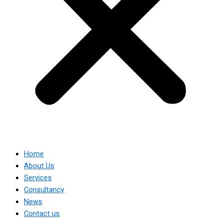
Home
About Us
Services
Consultancy
News
Contact us