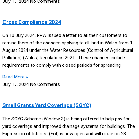
July 17, 2024
No Comments
Cross Compliance 2024
On 10 July 2024, RPW issued a letter to all their customers to
remind them of the changes applying to all land in Wales from 1
August 2024 under the Water Resources (Control of Agricultural
Pollution) (Wales) Regulations 2021. These changes include
requirements to comply with closed periods for spreading
Read More »
July 17, 2024
No Comments
Small Grants Yard Coverings (SGYC)
The SGYC Scheme (Window 3) is being offered to help pay for
yard coverings and improved drainage systems for buildings. The
Expression of Interest (EoI) is now open and will close on 28