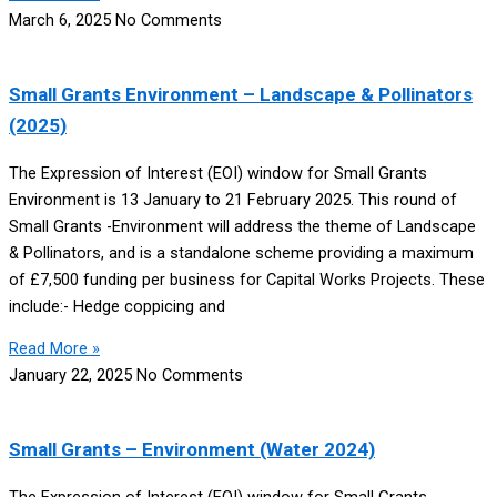
March 6, 2025
No Comments
Small Grants Environment – Landscape & Pollinators
(2025)
The Expression of Interest (EOI) window for Small Grants
Environment is 13 January to 21 February 2025. This round of
Small Grants -Environment will address the theme of Landscape
& Pollinators, and is a standalone scheme providing a maximum
of £7,500 funding per business for Capital Works Projects. These
include:- Hedge coppicing and
Read More »
January 22, 2025
No Comments
Small Grants – Environment (Water 2024)