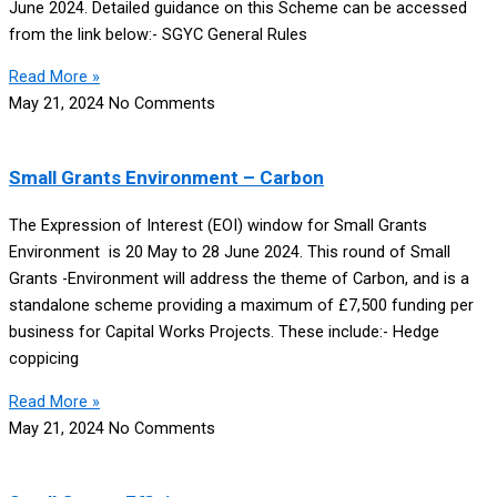
June 2024. Detailed guidance on this Scheme can be accessed
from the link below:- SGYC General Rules
Read More »
May 21, 2024
No Comments
Small Grants Environment – Carbon
The Expression of Interest (EOI) window for Small Grants
Environment is 20 May to 28 June 2024. This round of Small
Grants -Environment will address the theme of Carbon, and is a
standalone scheme providing a maximum of £7,500 funding per
business for Capital Works Projects. These include:- Hedge
coppicing
Read More »
May 21, 2024
No Comments