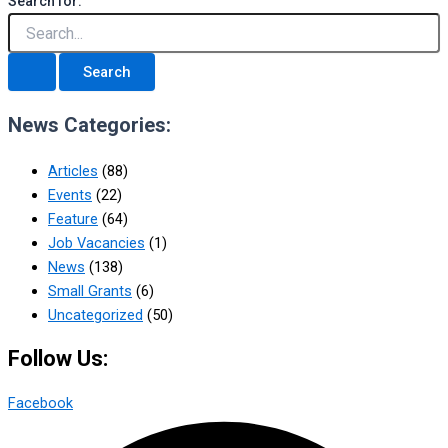
Search for:
News Categories:
Articles
(88)
Events
(22)
Feature
(64)
Job Vacancies
(1)
News
(138)
Small Grants
(6)
Uncategorized
(50)
Follow Us:
Facebook