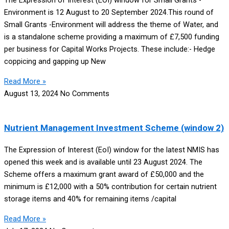
The Expression of Interest (EOI) window for Small Grants -
Environment is 12 August to 20 September 2024.This round of
Small Grants -Environment will address the theme of Water, and
is a standalone scheme providing a maximum of £7,500 funding
per business for Capital Works Projects. These include:- Hedge
coppicing and gapping up New
Read More »
August 13, 2024
No Comments
Nutrient Management Investment Scheme (window 2)
The Expression of Interest (EoI) window for the latest NMIS has
opened this week and is available until 23 August 2024. The
Scheme offers a maximum grant award of £50,000 and the
minimum is £12,000 with a 50% contribution for certain nutrient
storage items and 40% for remaining items /capital
Read More »