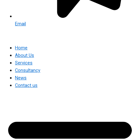
Email
Home
About Us
Services
Consultancy
News
Contact us