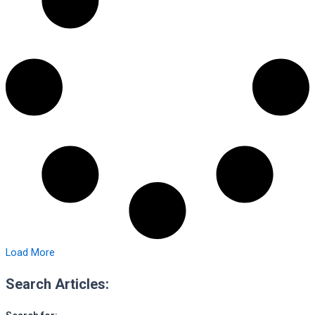
Load More
Search Articles: