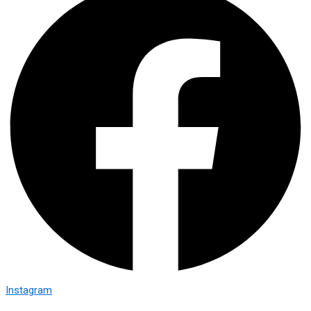
Instagram