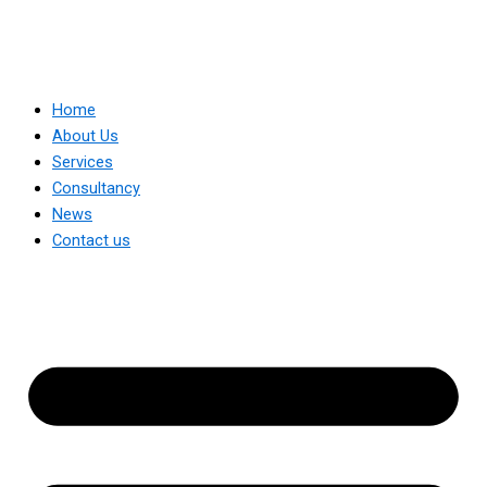
Home
About Us
Services
Consultancy
News
Contact us