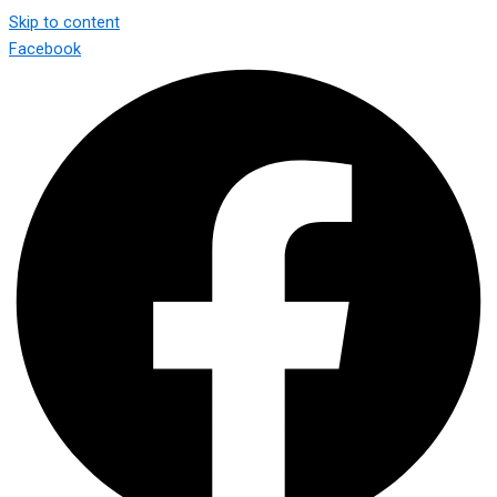
Skip to content
Facebook