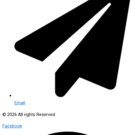
Email
© 2026 All rights Reserved.
Facebook