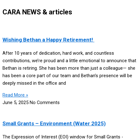
CARA NEWS & articles
Wishing Bethan a Happy Retirement!
After 10 years of dedication, hard work, and countless
contributions, we’re proud and a little emotional to announce that
Bethan is retiring. She has been more than just a colleague— she
has been a core part of our team and Bethan’s presence will be
deeply missed in the office and
Read More »
June 5, 2025
No Comments
Small Grants – Environment (Water 2025)
The Expression of Interest (EOI) window for Small Grants -