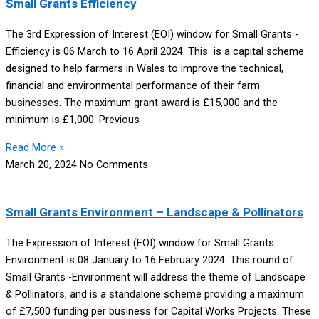
Small Grants Efficiency
The 3rd Expression of Interest (EOI) window for Small Grants -
Efficiency is 06 March to 16 April 2024. This is a capital scheme
designed to help farmers in Wales to improve the technical,
financial and environmental performance of their farm
businesses. The maximum grant award is £15,000 and the
minimum is £1,000. Previous
Read More »
March 20, 2024
No Comments
Small Grants Environment – Landscape & Pollinators
The Expression of Interest (EOI) window for Small Grants
Environment is 08 January to 16 February 2024. This round of
Small Grants -Environment will address the theme of Landscape
& Pollinators, and is a standalone scheme providing a maximum
of £7,500 funding per business for Capital Works Projects. These