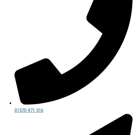
01570 471 516