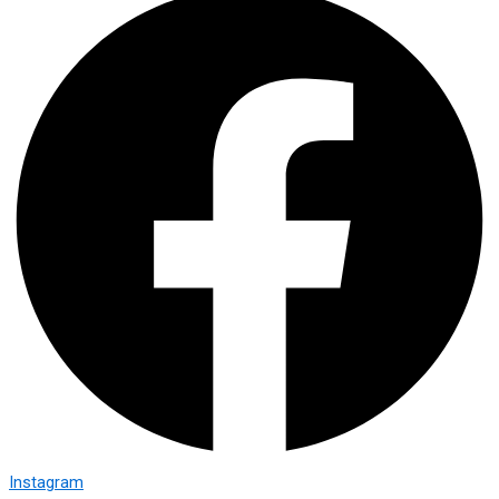
Instagram