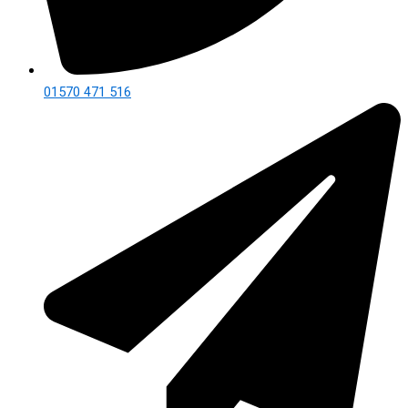
01570 471 516