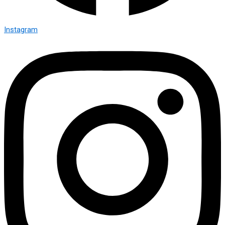
Instagram