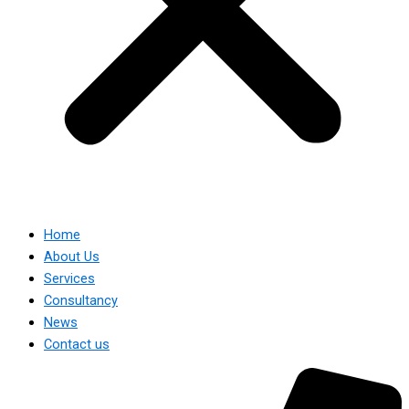
Home
About Us
Services
Consultancy
News
Contact us