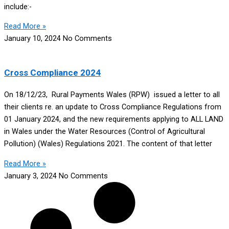
include:-
Read More »
January 10, 2024
No Comments
Cross Compliance 2024
On 18/12/23, Rural Payments Wales (RPW) issued a letter to all
their clients re. an update to Cross Compliance Regulations from
01 January 2024, and the new requirements applying to ALL LAND
in Wales under the Water Resources (Control of Agricultural
Pollution) (Wales) Regulations 2021. The content of that letter
Read More »
January 3, 2024
No Comments