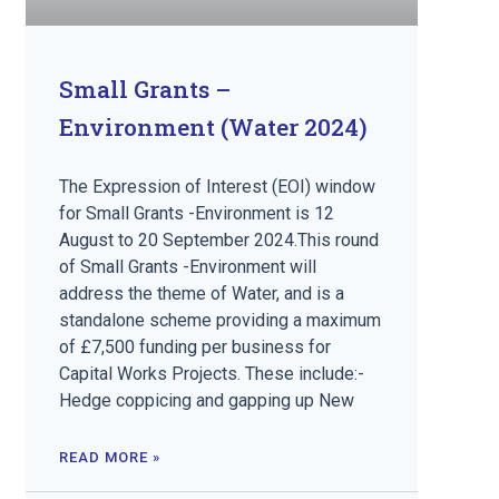
Small Grants –
Environment (Water 2024)
The Expression of Interest (EOI) window
for Small Grants -Environment is 12
August to 20 September 2024.This round
of Small Grants -Environment will
address the theme of Water, and is a
standalone scheme providing a maximum
of £7,500 funding per business for
Capital Works Projects. These include:-
Hedge coppicing and gapping up New
READ MORE »