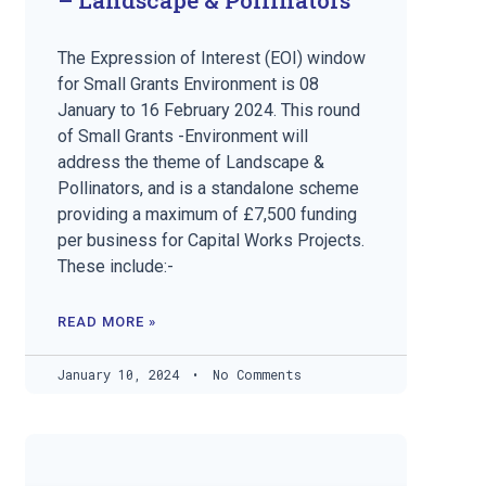
The Expression of Interest (EOI) window
for Small Grants Environment is 08
January to 16 February 2024. This round
of Small Grants -Environment will
address the theme of Landscape &
Pollinators, and is a standalone scheme
providing a maximum of £7,500 funding
per business for Capital Works Projects.
These include:-
READ MORE »
January 10, 2024
No Comments