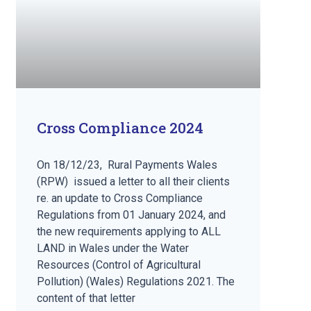
Cross Compliance 2024
On 18/12/23, Rural Payments Wales
(RPW) issued a letter to all their clients
re. an update to Cross Compliance
Regulations from 01 January 2024, and
the new requirements applying to ALL
LAND in Wales under the Water
Resources (Control of Agricultural
Pollution) (Wales) Regulations 2021. The
content of that letter