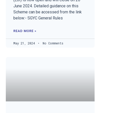
June 2024. Detailed guidance on this
Scheme can be accessed from the link
below:- SGYC General Rules
READ MORE »
May 21, 2024
No Comments