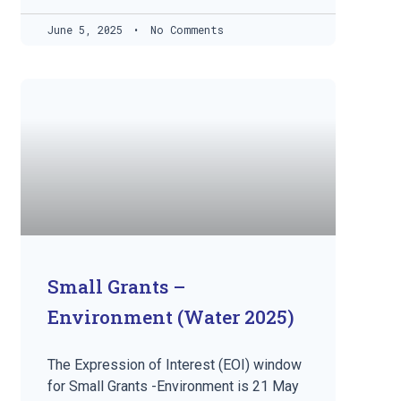
June 5, 2025
No Comments
Small Grants –
Environment (Water 2025)
The Expression of Interest (EOI) window
for Small Grants -Environment is 21 May