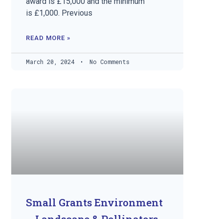
award is £15,000 and the minimum
is £1,000. Previous
READ MORE »
March 20, 2024
No Comments
Small Grants Environment
– Landscape & Pollinators