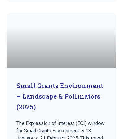
Small Grants Environment
– Landscape & Pollinators
(2025)
The Expression of Interest (EOI) window
for Small Grants Environment is 13
January to 21 February 2025. This round