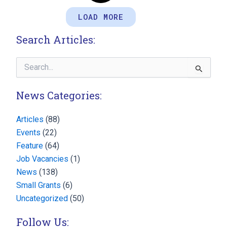
LOAD MORE
Search Articles:
Search
for:
News Categories:
Articles
(88)
Events
(22)
Feature
(64)
Job Vacancies
(1)
News
(138)
Small Grants
(6)
Uncategorized
(50)
Follow Us: