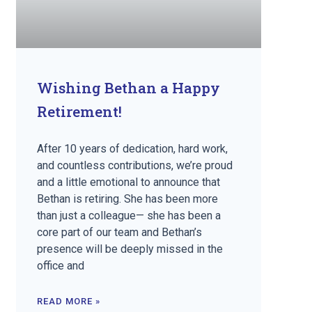
Wishing Bethan a Happy
Retirement!
After 10 years of dedication, hard work,
and countless contributions, we’re proud
and a little emotional to announce that
Bethan is retiring. She has been more
than just a colleague— she has been a
core part of our team and Bethan’s
presence will be deeply missed in the
office and
READ MORE »