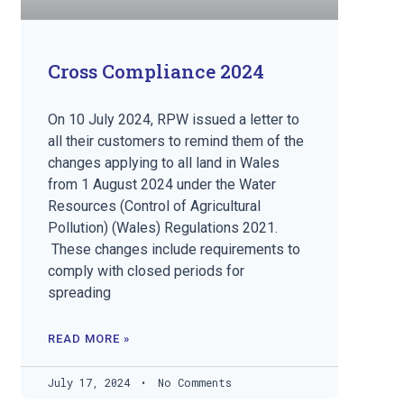
Cross Compliance 2024
On 10 July 2024, RPW issued a letter to
all their customers to remind them of the
changes applying to all land in Wales
from 1 August 2024 under the Water
Resources (Control of Agricultural
Pollution) (Wales) Regulations 2021.
These changes include requirements to
comply with closed periods for
spreading
READ MORE »
July 17, 2024
No Comments