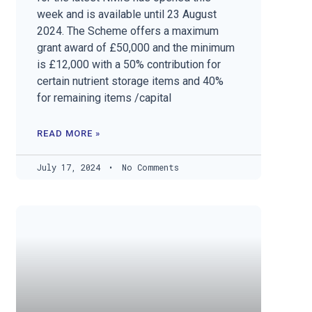
week and is available until 23 August
2024. The Scheme offers a maximum
grant award of £50,000 and the minimum
is £12,000 with a 50% contribution for
certain nutrient storage items and 40%
for remaining items /capital
READ MORE »
July 17, 2024
No Comments