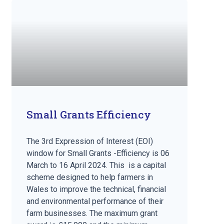
Small Grants Efficiency
The 3rd Expression of Interest (EOI)
window for Small Grants -Efficiency is 06
March to 16 April 2024. This is a capital
scheme designed to help farmers in
Wales to improve the technical, financial
and environmental performance of their
farm businesses. The maximum grant