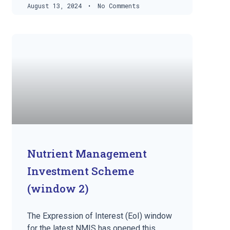
August 13, 2024
No Comments
Nutrient Management
Investment Scheme
(window 2)
The Expression of Interest (EoI) window
for the latest NMIS has opened this