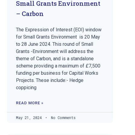
Small Grants Environment
– Carbon
The Expression of Interest (EOI) window
for Small Grants Environment is 20 May
to 28 June 2024. This round of Small
Grants -Environment will address the
theme of Carbon, and is a standalone
scheme providing a maximum of £7,500
funding per business for Capital Works
Projects. These include:- Hedge
coppicing
READ MORE »
May 21, 2024
No Comments