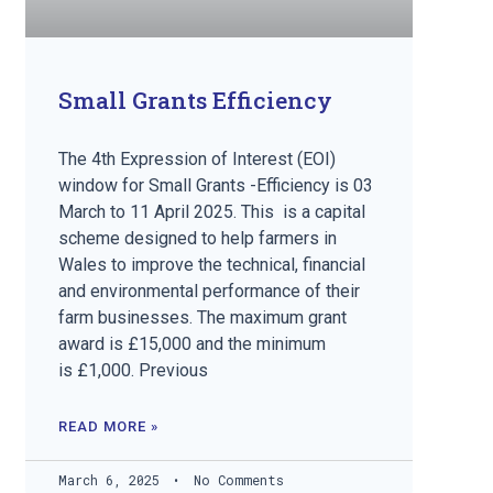
Small Grants Efficiency
The 4th Expression of Interest (EOI)
window for Small Grants -Efficiency is 03
March to 11 April 2025. This is a capital
scheme designed to help farmers in
Wales to improve the technical, financial
and environmental performance of their
farm businesses. The maximum grant
award is £15,000 and the minimum
is £1,000. Previous
READ MORE »
March 6, 2025
No Comments