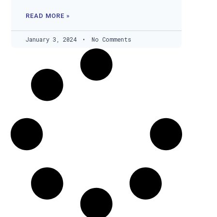
READ MORE »
January 3, 2024
No Comments