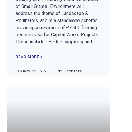
of Small Grants -Environment will
address the theme of Landscape &
Pollinators, and is a standalone scheme
providing a maximum of £7,500 funding
per business for Capital Works Projects.
These include:- Hedge coppicing and
READ MORE »
January 22, 2025
No Comments