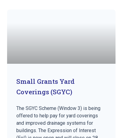
Small Grants Yard
Coverings (SGYC)
The SGYC Scheme (Window 3) is being
offered to help pay for yard coverings
and improved drainage systems for
buildings. The Expression of Interest
(EoI) is now open and will close on 28