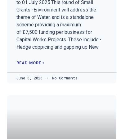
to 01 July 2025.This round of Small
Grants -Environment will address the
theme of Water, and is a standalone
scheme providing a maximum
of £7,500 funding per business for
Capital Works Projects. These include:-
Hedge coppicing and gapping up New
READ MORE »
June 5, 2025
No Comments