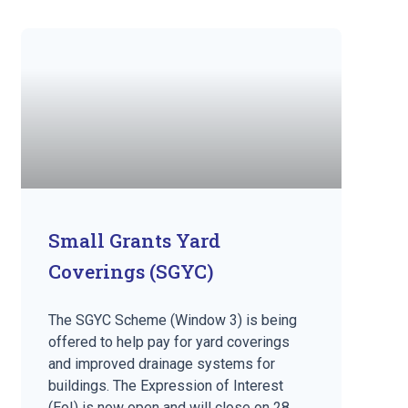
Small Grants Yard
Coverings (SGYC)
The SGYC Scheme (Window 3) is being
offered to help pay for yard coverings
and improved drainage systems for
buildings. The Expression of Interest
(EoI) is now open and will close on 28