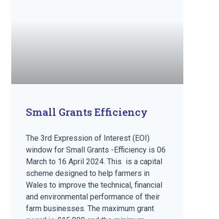
Small Grants Efficiency
The 3rd Expression of Interest (EOI)
window for Small Grants -Efficiency is 06
March to 16 April 2024. This is a capital
scheme designed to help farmers in
Wales to improve the technical, financial
and environmental performance of their
farm businesses. The maximum grant