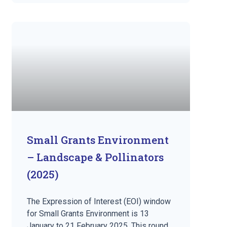
Small Grants Environment
– Landscape & Pollinators
(2025)
The Expression of Interest (EOI) window
for Small Grants Environment is 13
January to 21 February 2025. This round