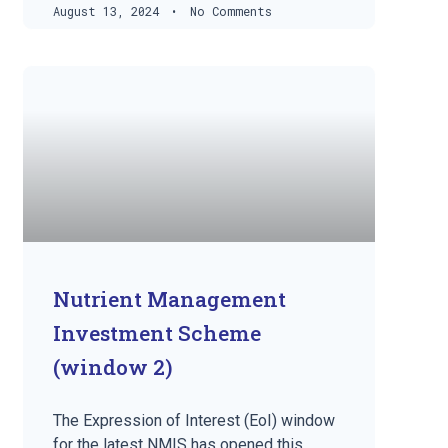
August 13, 2024
No Comments
Nutrient Management
Investment Scheme
(window 2)
The Expression of Interest (EoI) window
for the latest NMIS has opened this