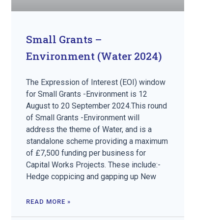
Small Grants –
Environment (Water 2024)
The Expression of Interest (EOI) window
for Small Grants -Environment is 12
August to 20 September 2024.This round
of Small Grants -Environment will
address the theme of Water, and is a
standalone scheme providing a maximum
of £7,500 funding per business for
Capital Works Projects. These include:-
Hedge coppicing and gapping up New
READ MORE »