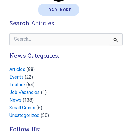
LOAD MORE
Search Articles:
Search
for:
News Categories:
Articles
(88)
Events
(22)
Feature
(64)
Job Vacancies
(1)
News
(138)
Small Grants
(6)
Uncategorized
(50)
Follow Us: