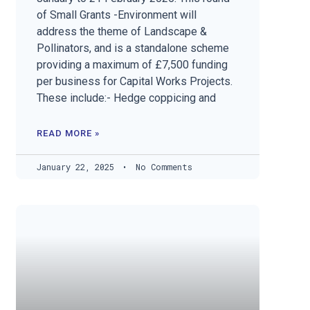
of Small Grants -Environment will
address the theme of Landscape &
Pollinators, and is a standalone scheme
providing a maximum of £7,500 funding
per business for Capital Works Projects.
These include:- Hedge coppicing and
READ MORE »
January 22, 2025
No Comments