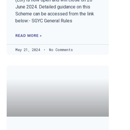
June 2024. Detailed guidance on this
Scheme can be accessed from the link
below:- SGYC General Rules
READ MORE »
May 21, 2024
No Comments