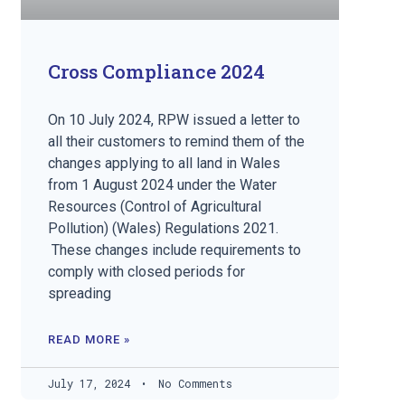
Cross Compliance 2024
On 10 July 2024, RPW issued a letter to
all their customers to remind them of the
changes applying to all land in Wales
from 1 August 2024 under the Water
Resources (Control of Agricultural
Pollution) (Wales) Regulations 2021.
These changes include requirements to
comply with closed periods for
spreading
READ MORE »
July 17, 2024
No Comments