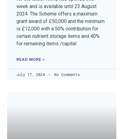
week and is available until 23 August
2024. The Scheme offers a maximum
grant award of £50,000 and the minimum
is £12,000 with a 50% contribution for
certain nutrient storage items and 40%
for remaining items /capital
READ MORE »
July 17, 2024
No Comments