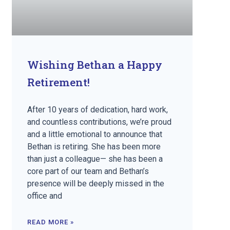
Wishing Bethan a Happy
Retirement!
After 10 years of dedication, hard work,
and countless contributions, we’re proud
and a little emotional to announce that
Bethan is retiring. She has been more
than just a colleague— she has been a
core part of our team and Bethan’s
presence will be deeply missed in the
office and
READ MORE »