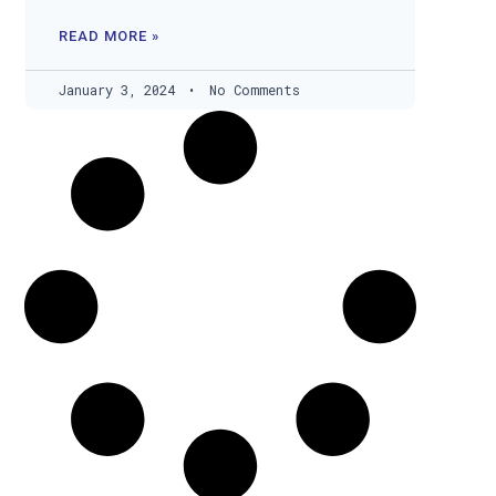
READ MORE »
January 3, 2024
No Comments