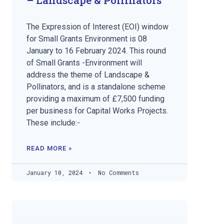
The Expression of Interest (EOI) window
for Small Grants Environment is 08
January to 16 February 2024. This round
of Small Grants -Environment will
address the theme of Landscape &
Pollinators, and is a standalone scheme
providing a maximum of £7,500 funding
per business for Capital Works Projects.
These include:-
READ MORE »
January 10, 2024
No Comments