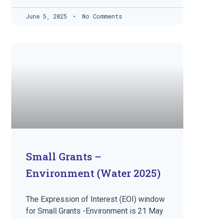
June 5, 2025
No Comments
Small Grants –
Environment (Water 2025)
The Expression of Interest (EOI) window
for Small Grants -Environment is 21 May