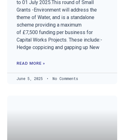
to 01 July 2025.This round of Small
Grants -Environment will address the
theme of Water, and is a standalone
scheme providing a maximum
of £7,500 funding per business for
Capital Works Projects. These include:-
Hedge coppicing and gapping up New
READ MORE »
June 5, 2025
No Comments