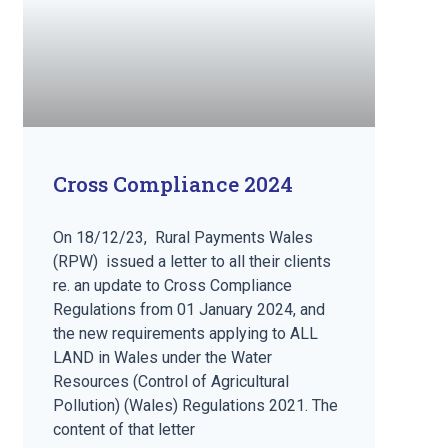
Cross Compliance 2024
On 18/12/23, Rural Payments Wales
(RPW) issued a letter to all their clients
re. an update to Cross Compliance
Regulations from 01 January 2024, and
the new requirements applying to ALL
LAND in Wales under the Water
Resources (Control of Agricultural
Pollution) (Wales) Regulations 2021. The
content of that letter