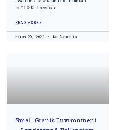
award is £15,000 and the minimum
is £1,000. Previous
READ MORE »
March 20, 2024
No Comments
Small Grants Environment
– Landscape & Pollinators