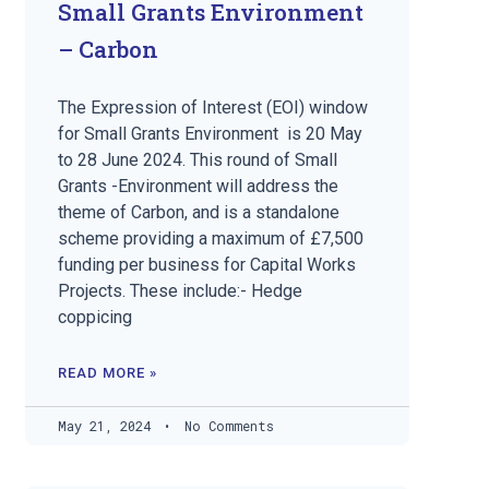
Small Grants Environment
– Carbon
The Expression of Interest (EOI) window
for Small Grants Environment is 20 May
to 28 June 2024. This round of Small
Grants -Environment will address the
theme of Carbon, and is a standalone
scheme providing a maximum of £7,500
funding per business for Capital Works
Projects. These include:- Hedge
coppicing
READ MORE »
May 21, 2024
No Comments