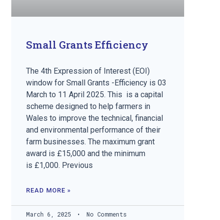
Small Grants Efficiency
The 4th Expression of Interest (EOI)
window for Small Grants -Efficiency is 03
March to 11 April 2025. This is a capital
scheme designed to help farmers in
Wales to improve the technical, financial
and environmental performance of their
farm businesses. The maximum grant
award is £15,000 and the minimum
is £1,000. Previous
READ MORE »
March 6, 2025
No Comments