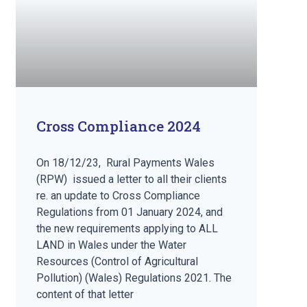
Cross Compliance 2024
On 18/12/23, Rural Payments Wales
(RPW) issued a letter to all their clients
re. an update to Cross Compliance
Regulations from 01 January 2024, and
the new requirements applying to ALL
LAND in Wales under the Water
Resources (Control of Agricultural
Pollution) (Wales) Regulations 2021. The
content of that letter