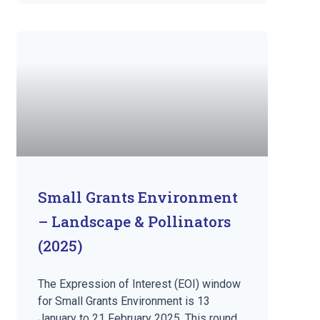
Small Grants Environment
– Landscape & Pollinators
(2025)
The Expression of Interest (EOI) window
for Small Grants Environment is 13
January to 21 February 2025. This round