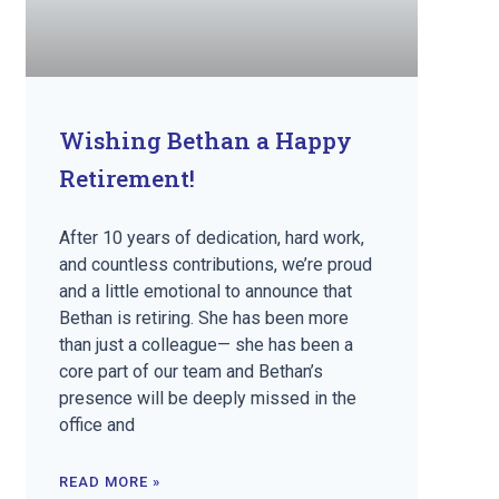
Wishing Bethan a Happy
Retirement!
After 10 years of dedication, hard work,
and countless contributions, we’re proud
and a little emotional to announce that
Bethan is retiring. She has been more
than just a colleague— she has been a
core part of our team and Bethan’s
presence will be deeply missed in the
office and
READ MORE »