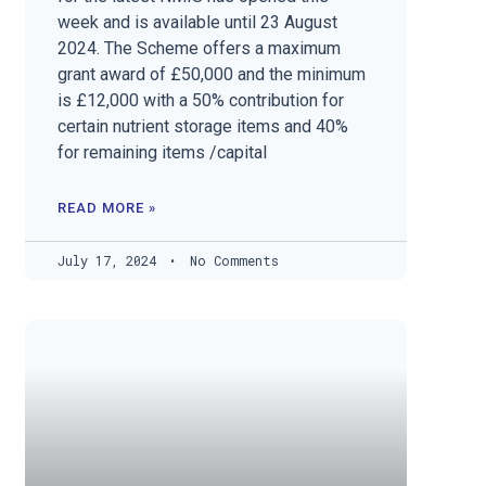
week and is available until 23 August
2024. The Scheme offers a maximum
grant award of £50,000 and the minimum
is £12,000 with a 50% contribution for
certain nutrient storage items and 40%
for remaining items /capital
READ MORE »
July 17, 2024
No Comments