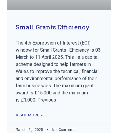
Small Grants Efficiency
The 4th Expression of Interest (EOI)
window for Small Grants -Efficiency is 03
March to 11 April 2025. This is a capital
scheme designed to help farmers in
Wales to improve the technical, financial
and environmental performance of their
farm businesses. The maximum grant
award is £15,000 and the minimum
is £1,000. Previous
READ MORE »
March 6, 2025
No Comments