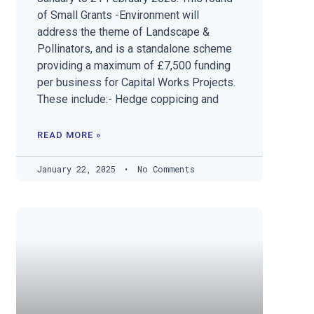
of Small Grants -Environment will
address the theme of Landscape &
Pollinators, and is a standalone scheme
providing a maximum of £7,500 funding
per business for Capital Works Projects.
These include:- Hedge coppicing and
READ MORE »
January 22, 2025
No Comments