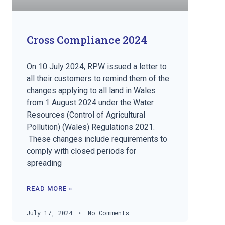
Cross Compliance 2024
On 10 July 2024, RPW issued a letter to
all their customers to remind them of the
changes applying to all land in Wales
from 1 August 2024 under the Water
Resources (Control of Agricultural
Pollution) (Wales) Regulations 2021.
These changes include requirements to
comply with closed periods for
spreading
READ MORE »
July 17, 2024
No Comments