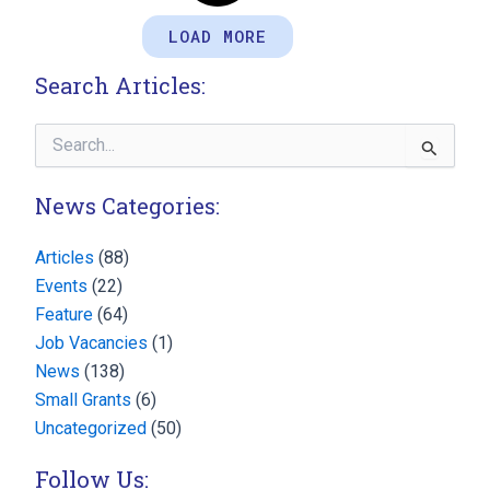
LOAD MORE
Search Articles:
Search
for:
News Categories:
Articles
(88)
Events
(22)
Feature
(64)
Job Vacancies
(1)
News
(138)
Small Grants
(6)
Uncategorized
(50)
Follow Us: