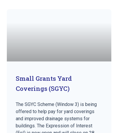
Small Grants Yard
Coverings (SGYC)
The SGYC Scheme (Window 3) is being
offered to help pay for yard coverings
and improved drainage systems for
buildings. The Expression of Interest
(EoI) is now open and will close on 28