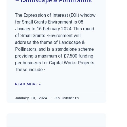
The Expression of Interest (EOI) window
for Small Grants Environment is 08
January to 16 February 2024. This round
of Small Grants -Environment will
address the theme of Landscape &
Pollinators, and is a standalone scheme
providing a maximum of £7,500 funding
per business for Capital Works Projects.
These include:-
READ MORE »
January 10, 2024
No Comments