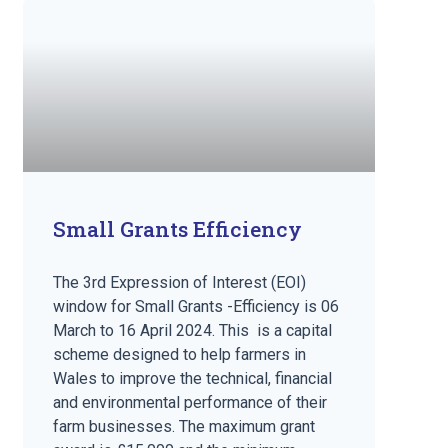
Small Grants Efficiency
The 3rd Expression of Interest (EOI)
window for Small Grants -Efficiency is 06
March to 16 April 2024. This is a capital
scheme designed to help farmers in
Wales to improve the technical, financial
and environmental performance of their
farm businesses. The maximum grant