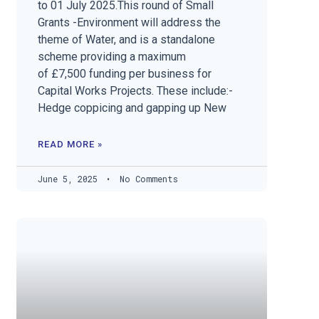
to 01 July 2025.This round of Small
Grants -Environment will address the
theme of Water, and is a standalone
scheme providing a maximum
of £7,500 funding per business for
Capital Works Projects. These include:-
Hedge coppicing and gapping up New
READ MORE »
June 5, 2025
No Comments