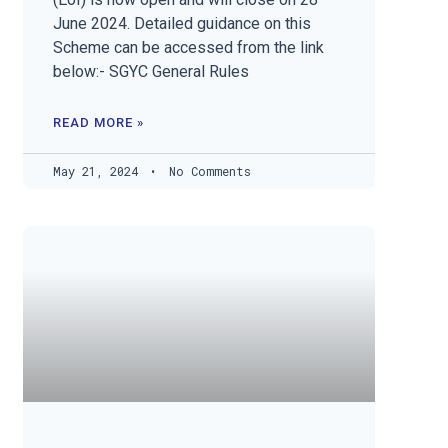
June 2024. Detailed guidance on this
Scheme can be accessed from the link
below:- SGYC General Rules
READ MORE »
May 21, 2024
No Comments