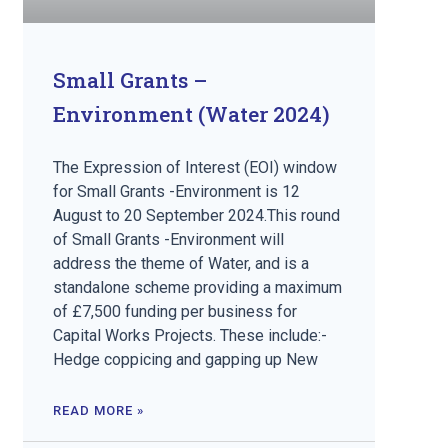
Small Grants –
Environment (Water 2024)
The Expression of Interest (EOI) window
for Small Grants -Environment is 12
August to 20 September 2024.This round
of Small Grants -Environment will
address the theme of Water, and is a
standalone scheme providing a maximum
of £7,500 funding per business for
Capital Works Projects. These include:-
Hedge coppicing and gapping up New
READ MORE »