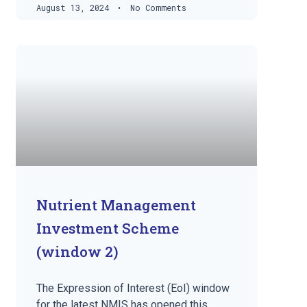
August 13, 2024
No Comments
Nutrient Management
Investment Scheme
(window 2)
The Expression of Interest (EoI) window
for the latest NMIS has opened this