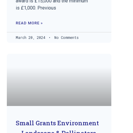
award is £15,000 and the minimum
is £1,000. Previous
READ MORE »
March 20, 2024
No Comments
Small Grants Environment
– Landscape & Pollinators