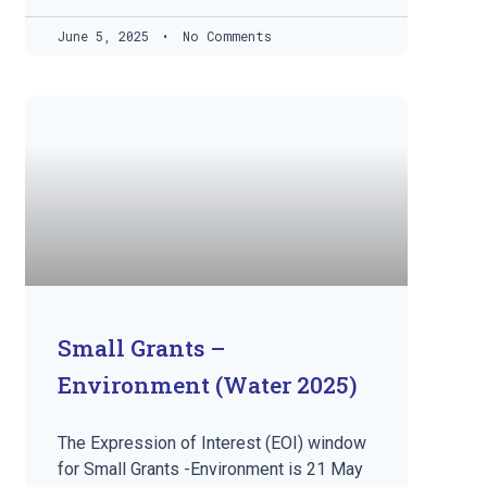
June 5, 2025
No Comments
Small Grants –
Environment (Water 2025)
The Expression of Interest (EOI) window
for Small Grants -Environment is 21 May