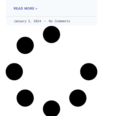
READ MORE »
January 3, 2024
No Comments