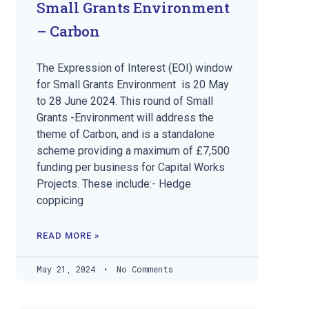
Small Grants Environment
– Carbon
The Expression of Interest (EOI) window
for Small Grants Environment is 20 May
to 28 June 2024. This round of Small
Grants -Environment will address the
theme of Carbon, and is a standalone
scheme providing a maximum of £7,500
funding per business for Capital Works
Projects. These include:- Hedge
coppicing
READ MORE »
May 21, 2024
No Comments